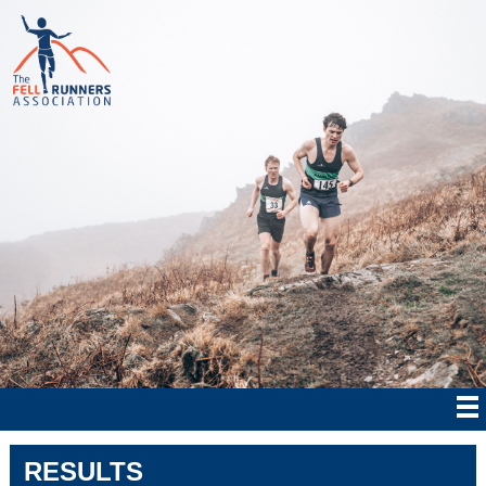
RESULTS