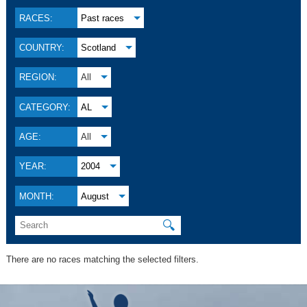
RACES:
Past races
COUNTRY:
Scotland
REGION:
All
CATEGORY:
AL
AGE:
All
YEAR:
2004
MONTH:
August
🔍
There are no races matching the selected filters.