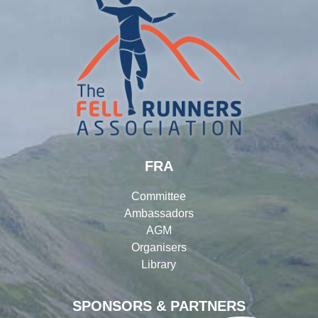
FRA
Committee
Ambassadors
AGM
Organisers
Library
SPONSORS & PARTNERS