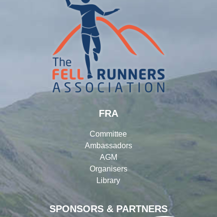
FRA
Committee
Ambassadors
AGM
Organisers
Library
SPONSORS & PARTNERS