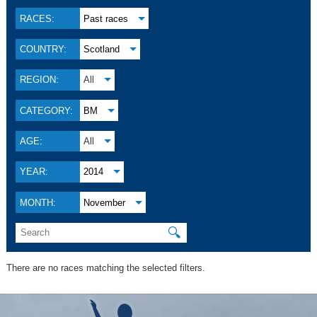
RACES:
Past races
COUNTRY:
Scotland
REGION:
All
CATEGORY:
BM
AGE:
All
YEAR:
2014
MONTH:
November
🔍
There are no races matching the selected filters.