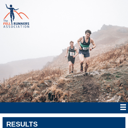
RESULTS