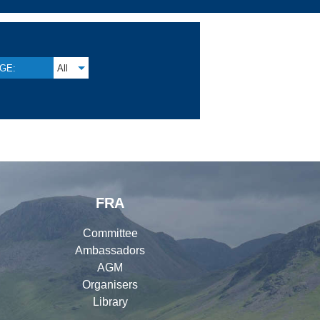
GE:
All
FRA
Committee
Ambassadors
AGM
Organisers
Library