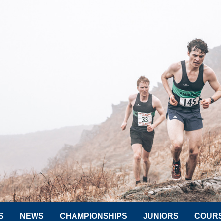
S
NEWS
CHAMPIONSHIPS
JUNIORS
COUR