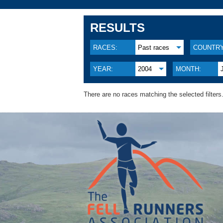
RESULTS
RACES:
Past races
COUNTRY
YEAR:
2004
MONTH:
There are no races matching the selected filters