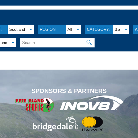
:
Scotland
REGION:
All
CATEGORY:
BS
A
🔍
June
.
SPONSORS & PARTNERS