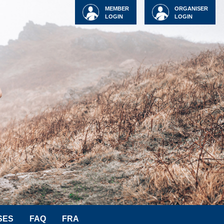
MEMBER
ORGANISER
LOGIN
LOGIN
SES
FAQ
FRA