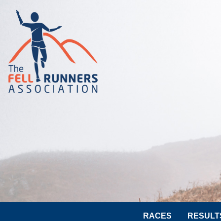
RACES
RESULT