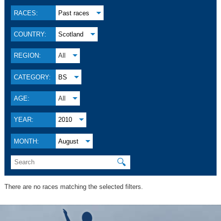
RACES:
Past races
COUNTRY:
Scotland
REGION:
All
CATEGORY:
BS
AGE:
All
YEAR:
2010
MONTH:
August
🔍
There are no races matching the selected filters.