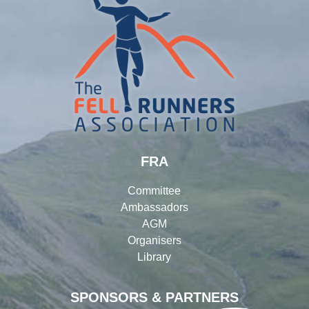
FRA
Committee
Ambassadors
AGM
Organisers
Library
SPONSORS & PARTNERS