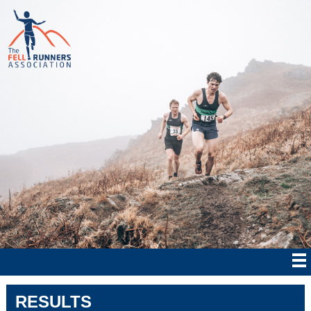
RESULTS