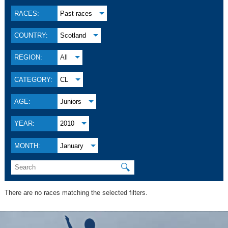
RACES:
Past races
COUNTRY:
Scotland
REGION:
All
CATEGORY:
CL
AGE:
Juniors
YEAR:
2010
MONTH:
January
🔍
There are no races matching the selected filters.