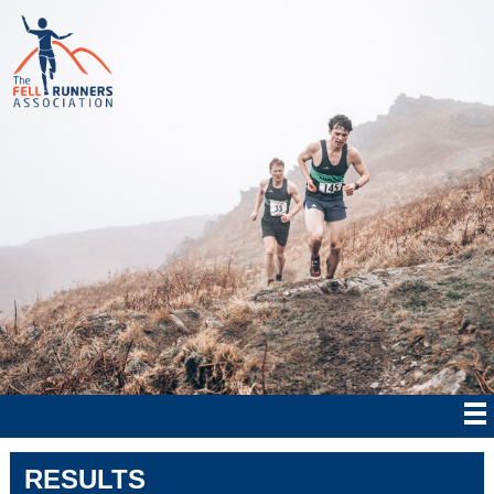
RESULTS