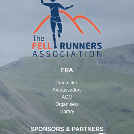
FRA
Committee
Ambassadors
AGM
Organisers
Library
SPONSORS & PARTNERS