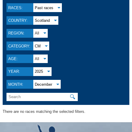
RACES:
Past races
COUNTRY:
Scotland
REGION:
All
CATEGORY:
CM
AGE:
All
YEAR:
2025
MONTH:
December
🔍
There are no races matching the selected filters.