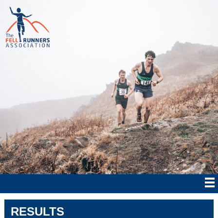
RESULTS