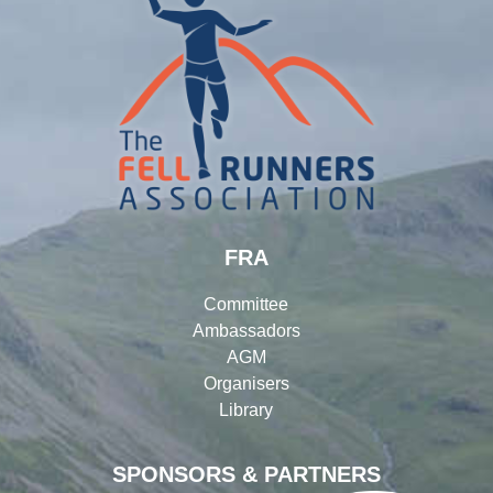
FRA
Committee
Ambassadors
AGM
Organisers
Library
SPONSORS & PARTNERS