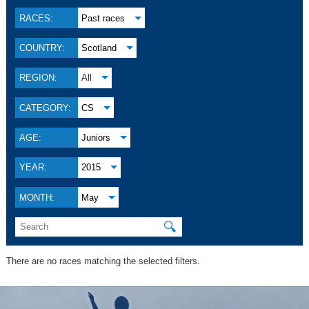
RACES:
Past races
COUNTRY:
Scotland
REGION:
All
CATEGORY:
CS
AGE:
Juniors
YEAR:
2015
MONTH:
May
🔍
There are no races matching the selected filters.