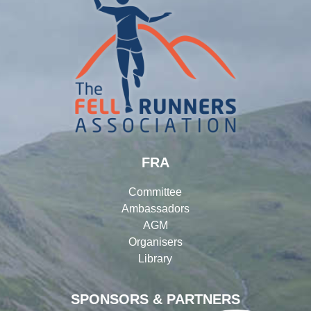
FRA
Committee
Ambassadors
AGM
Organisers
Library
SPONSORS & PARTNERS