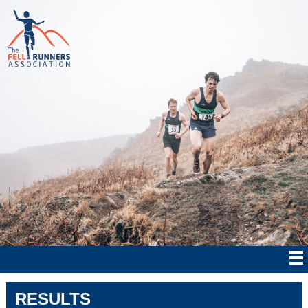
RESULTS