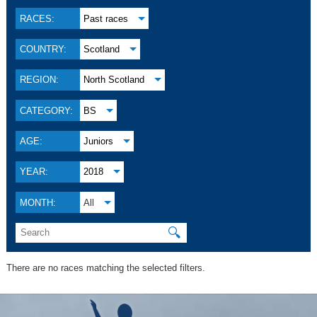
RACES:
Past races
COUNTRY:
Scotland
REGION:
North Scotland
CATEGORY:
BS
AGE:
Juniors
YEAR:
2018
MONTH:
All
🔍
There are no races matching the selected filters.