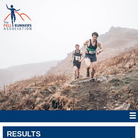
RESULTS