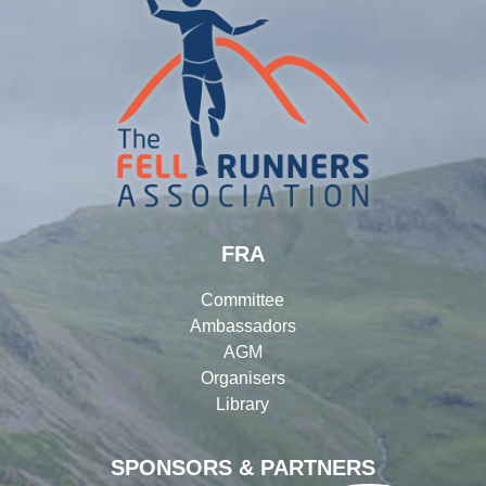
FRA
Committee
Ambassadors
AGM
Organisers
Library
SPONSORS & PARTNERS