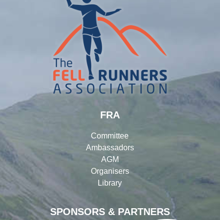
FRA
Committee
Ambassadors
AGM
Organisers
Library
SPONSORS & PARTNERS