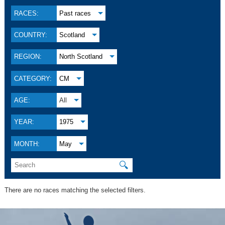
RACES:
Past races
COUNTRY:
Scotland
REGION:
North Scotland
CATEGORY:
CM
AGE:
All
YEAR:
1975
MONTH:
May
🔍
There are no races matching the selected filters.