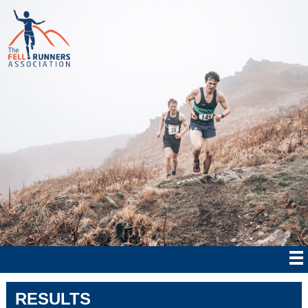
RESULTS