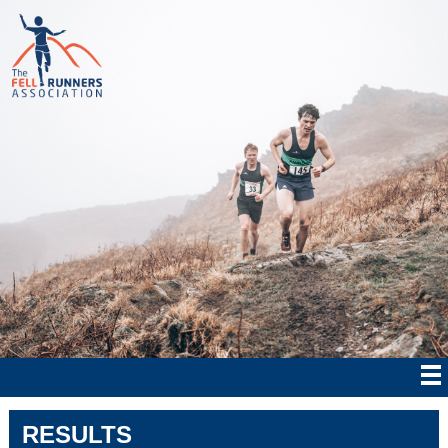
RESULTS