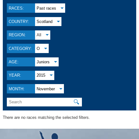
RACES:
Past races
COUNTRY:
Scotland
REGION:
All
CATEGORY:
O
AGE:
Juniors
YEAR:
2015
MONTH:
November
🔍
There are no races matching the selected filters.