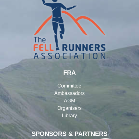
FRA
Committee
Ambassadors
AGM
Organisers
Library
SPONSORS & PARTNERS