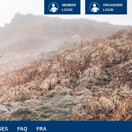
MEMBER
ORGANISER
LOGIN
LOGIN
SES
FAQ
FRA