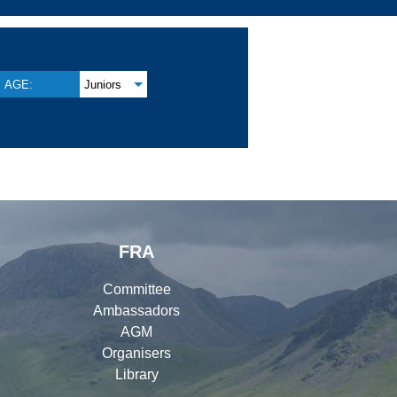
AGE:
Juniors
FRA
Committee
Ambassadors
AGM
Organisers
Library