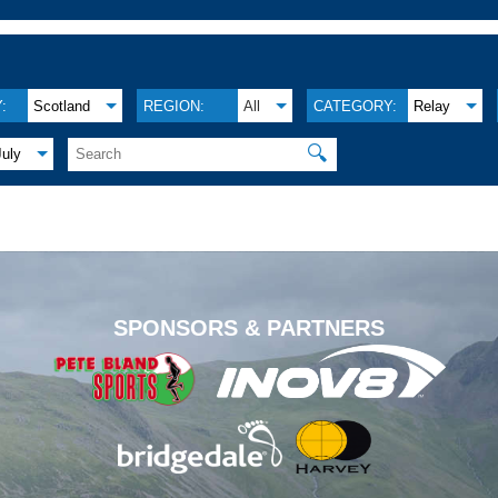
:
Scotland
REGION:
All
CATEGORY:
Relay
🔍
July
.
SPONSORS & PARTNERS