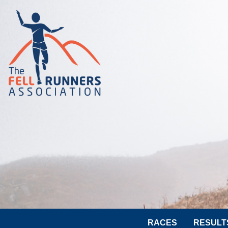
RACES
RESULT