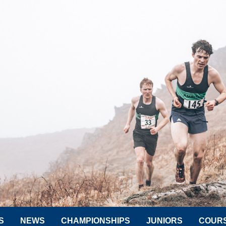
S
NEWS
CHAMPIONSHIPS
JUNIORS
COUR