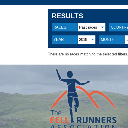
RESULTS
RACES:
Past races
COUNTRY
YEAR:
2018
MONTH:
There are no races matching the selected filters