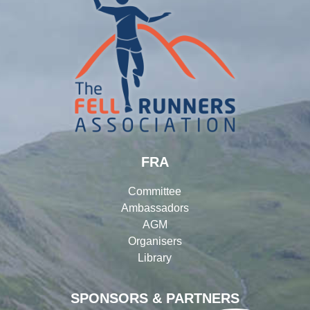
FRA
Committee
Ambassadors
AGM
Organisers
Library
SPONSORS & PARTNERS