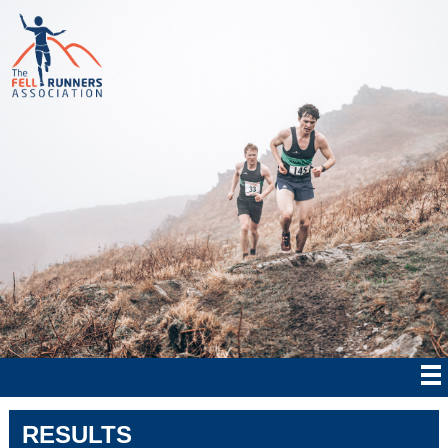
RESULTS