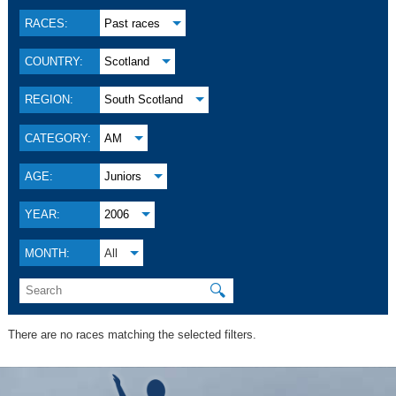
RACES:
Past races
COUNTRY:
Scotland
REGION:
South Scotland
CATEGORY:
AM
AGE:
Juniors
YEAR:
2006
MONTH:
All
🔍
There are no races matching the selected filters.