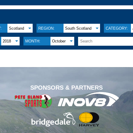
:
Scotland
REGION:
South Scotland
CATEGORY:
2018
MONTH:
October
.
SPONSORS & PARTNERS