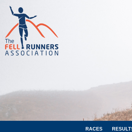
RACES
RESULT