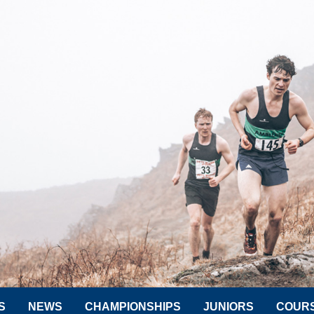
S
NEWS
CHAMPIONSHIPS
JUNIORS
COUR