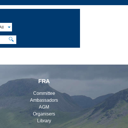
All
🔍
FRA
Committee
Ambassadors
AGM
Organisers
Library