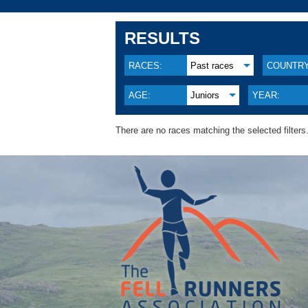
RESULTS
RACES:
Past races
COUNTRY
AGE:
Juniors
YEAR:
There are no races matching the selected filters