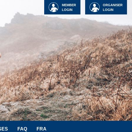
MEMBER
ORGANISER
LOGIN
LOGIN
SES
FAQ
FRA