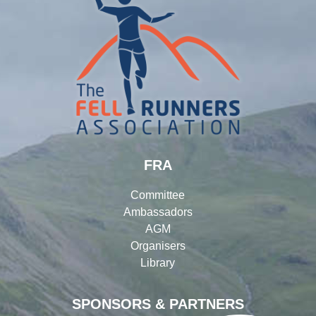
FRA
Committee
Ambassadors
AGM
Organisers
Library
SPONSORS & PARTNERS