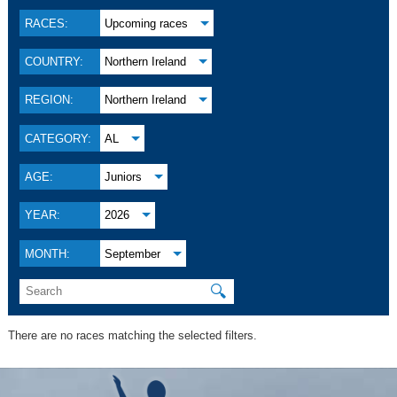
RACES:
Upcoming races
COUNTRY:
Northern Ireland
REGION:
Northern Ireland
CATEGORY:
AL
AGE:
Juniors
YEAR:
2026
MONTH:
September
🔍
There are no races matching the selected filters.