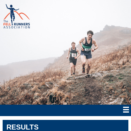
RESULTS