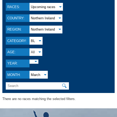
RACES:
Upcoming races
COUNTRY:
Northern Ireland
REGION:
Northern Ireland
CATEGORY:
BL
AGE:
All
YEAR:
MONTH:
March
🔍
There are no races matching the selected filters.