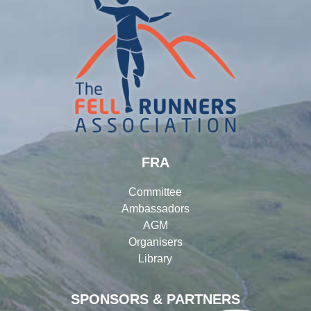
FRA
Committee
Ambassadors
AGM
Organisers
Library
SPONSORS & PARTNERS