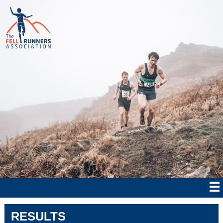
RESULTS