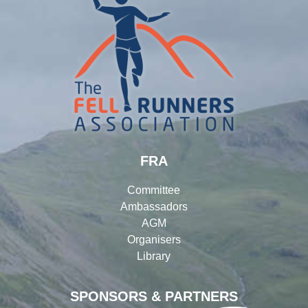
FRA
Committee
Ambassadors
AGM
Organisers
Library
SPONSORS & PARTNERS