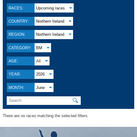
RACES:
Upcoming races
COUNTRY:
Northern Ireland
REGION:
Northern Ireland
CATEGORY:
BM
AGE:
All
YEAR:
2026
MONTH:
June
🔍
There are no races matching the selected filters.