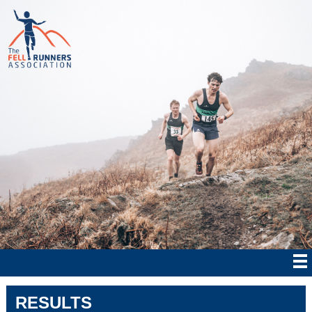
RESULTS