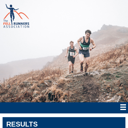
RESULTS