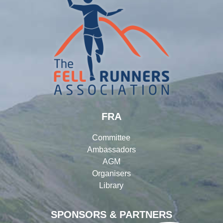
FRA
Committee
Ambassadors
AGM
Organisers
Library
SPONSORS & PARTNERS