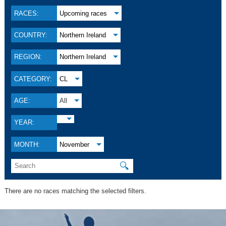
RACES:
Upcoming races
COUNTRY:
Northern Ireland
REGION:
Northern Ireland
CATEGORY:
CL
AGE:
All
YEAR:
MONTH:
November
🔍
There are no races matching the selected filters.