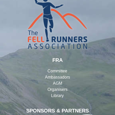
FRA
Committee
Ambassadors
AGM
Organisers
Library
SPONSORS & PARTNERS