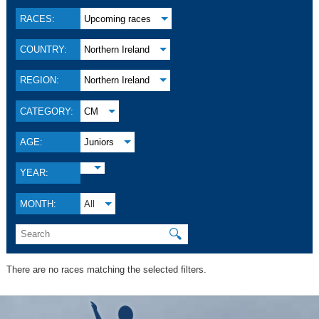
RACES:
Upcoming races
COUNTRY:
Northern Ireland
REGION:
Northern Ireland
CATEGORY:
CM
AGE:
Juniors
YEAR:
MONTH:
All
🔍
There are no races matching the selected filters.