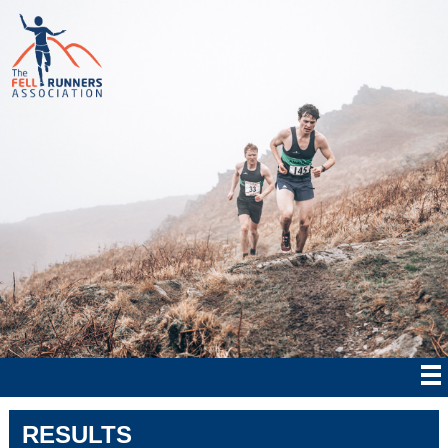
RESULTS