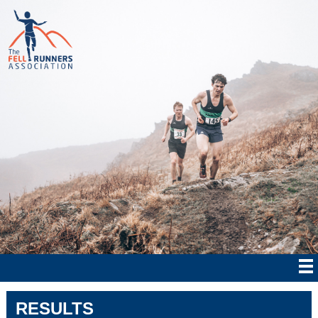
RESULTS