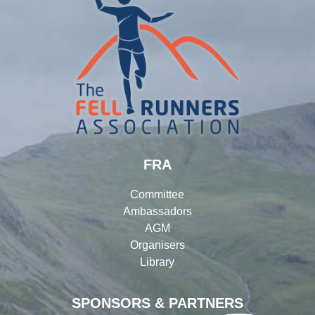
FRA
Committee
Ambassadors
AGM
Organisers
Library
SPONSORS & PARTNERS