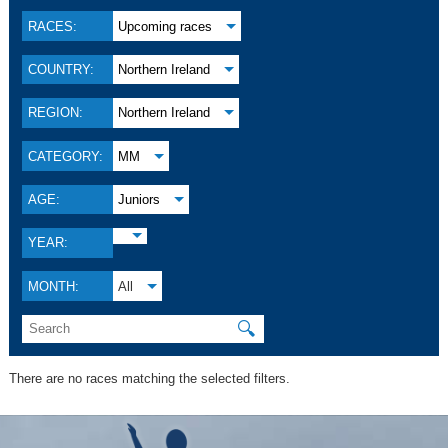
RACES:
Upcoming races
COUNTRY:
Northern Ireland
REGION:
Northern Ireland
CATEGORY:
MM
AGE:
Juniors
YEAR:
MONTH:
All
🔍
There are no races matching the selected filters.