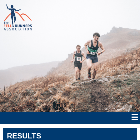
RESULTS