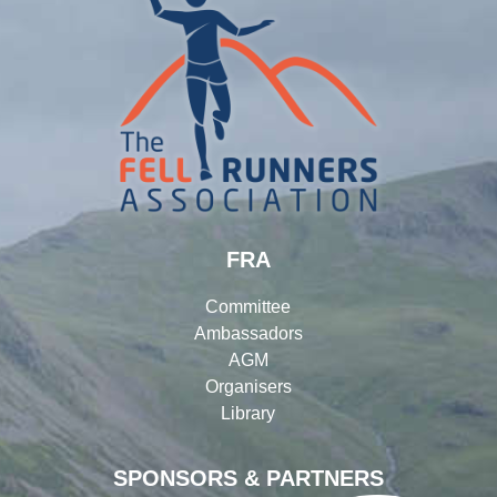
FRA
Committee
Ambassadors
AGM
Organisers
Library
SPONSORS & PARTNERS