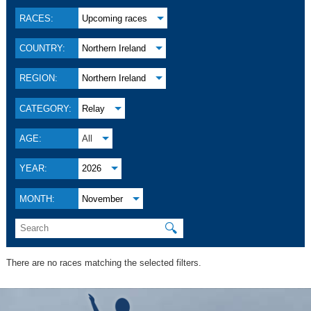
RACES:
Upcoming races
COUNTRY:
Northern Ireland
REGION:
Northern Ireland
CATEGORY:
Relay
AGE:
All
YEAR:
2026
MONTH:
November
🔍
There are no races matching the selected filters.