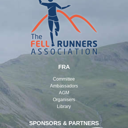
FRA
Committee
Ambassadors
AGM
Organisers
Library
SPONSORS & PARTNERS