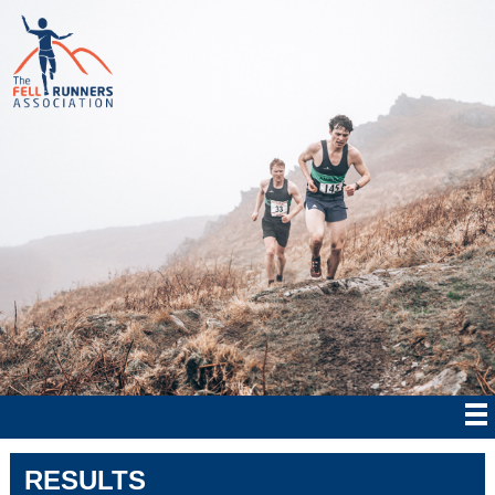
RESULTS