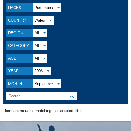
RACES:
Past races
COUNTRY:
Wales
REGION:
All
CATEGORY:
All
AGE:
All
YEAR:
2006
MONTH:
September
🔍
There are no races matching the selected filters.