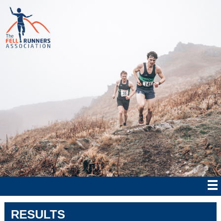
RESULTS