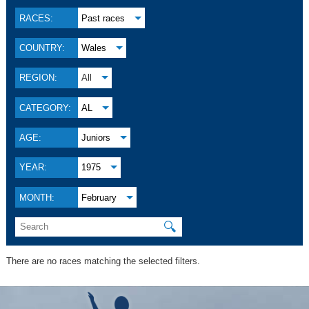
RACES:
Past races
COUNTRY:
Wales
REGION:
All
CATEGORY:
AL
AGE:
Juniors
YEAR:
1975
MONTH:
February
🔍
There are no races matching the selected filters.