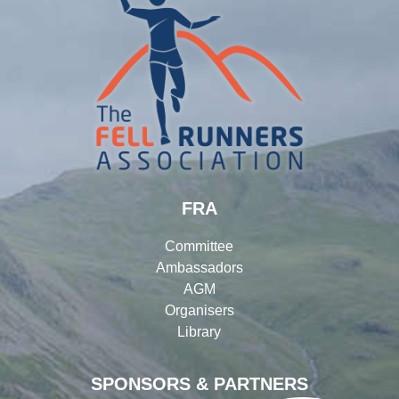
FRA
Committee
Ambassadors
AGM
Organisers
Library
SPONSORS & PARTNERS