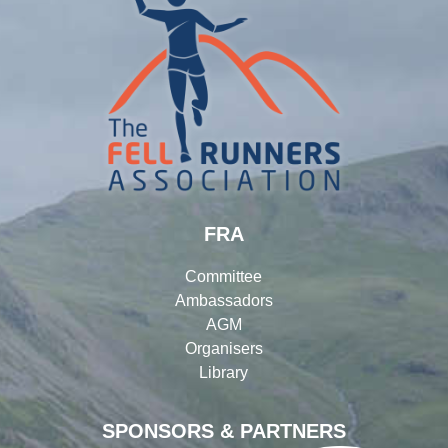
FRA
Committee
Ambassadors
AGM
Organisers
Library
SPONSORS & PARTNERS