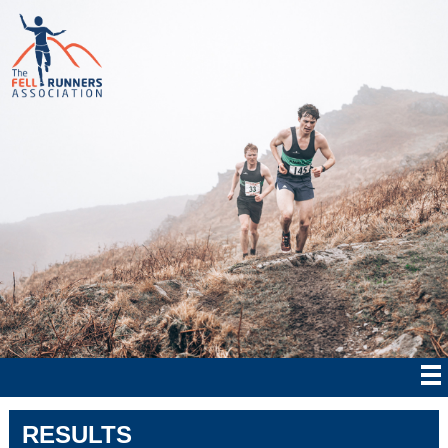
RESULTS