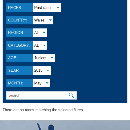
RACES:
Past races
COUNTRY:
Wales
REGION:
All
CATEGORY:
AL
AGE:
Juniors
YEAR:
2013
MONTH:
May
🔍
There are no races matching the selected filters.