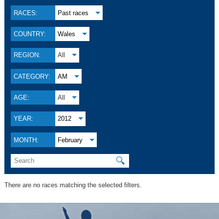
RACES:
Past races
COUNTRY:
Wales
REGION:
All
CATEGORY:
AM
AGE:
All
YEAR:
2012
MONTH:
February
🔍
There are no races matching the selected filters.