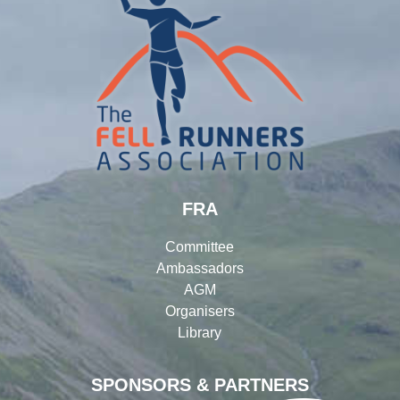
FRA
Committee
Ambassadors
AGM
Organisers
Library
SPONSORS & PARTNERS