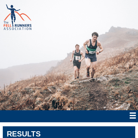
RESULTS