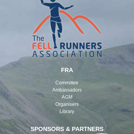
FRA
Committee
Ambassadors
AGM
Organisers
Library
SPONSORS & PARTNERS