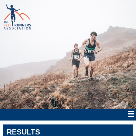
RESULTS