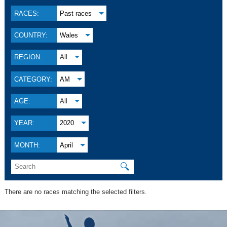
RACES:
Past races
COUNTRY:
Wales
REGION:
All
CATEGORY:
AM
AGE:
All
YEAR:
2020
MONTH:
April
🔍
There are no races matching the selected filters.