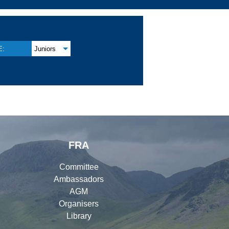
E:
Juniors
FRA
Committee
Ambassadors
AGM
Organisers
Library