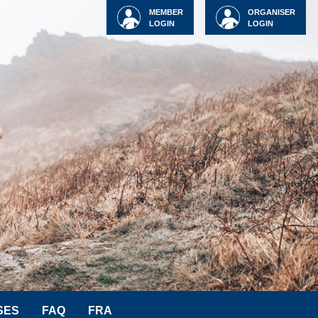
MEMBER
ORGANISER
LOGIN
LOGIN
SES
FAQ
FRA