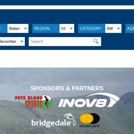
:
Wales
REGION:
All
CATEGORY:
AM
AG
🔍
December
.
SPONSORS & PARTNERS