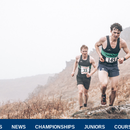
S
NEWS
CHAMPIONSHIPS
JUNIORS
COUR