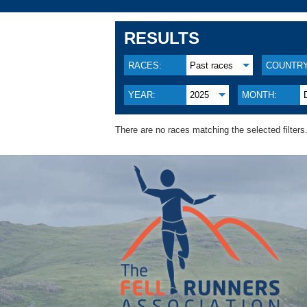
RESULTS
RACES:
Past races
COUNTRY
YEAR:
2025
MONTH:
There are no races matching the selected filters