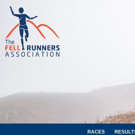
RACES
RESULT