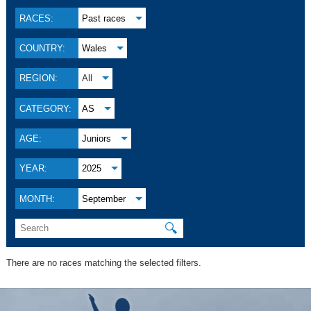
RACES:
Past races
COUNTRY:
Wales
REGION:
All
CATEGORY:
AS
AGE:
Juniors
YEAR:
2025
MONTH:
September
🔍
There are no races matching the selected filters.