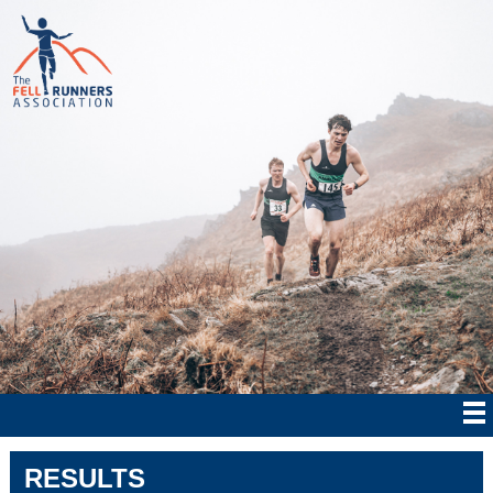
RESULTS