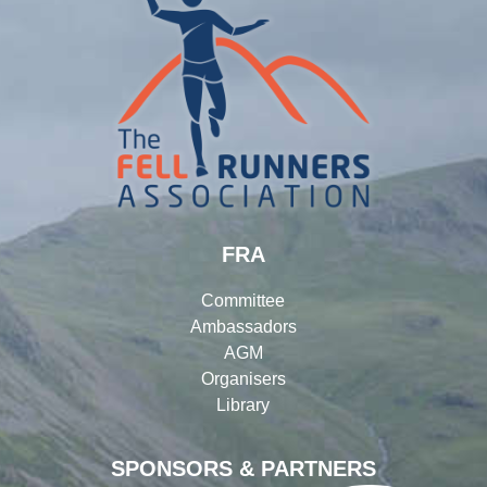
FRA
Committee
Ambassadors
AGM
Organisers
Library
SPONSORS & PARTNERS