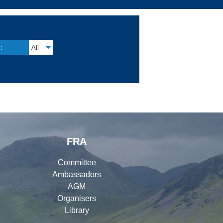
:
All
FRA
Committee
Ambassadors
AGM
Organisers
Library