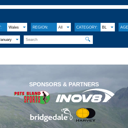
:
Wales
REGION:
All
CATEGORY:
BL
AGE
🔍
January
.
SPONSORS & PARTNERS