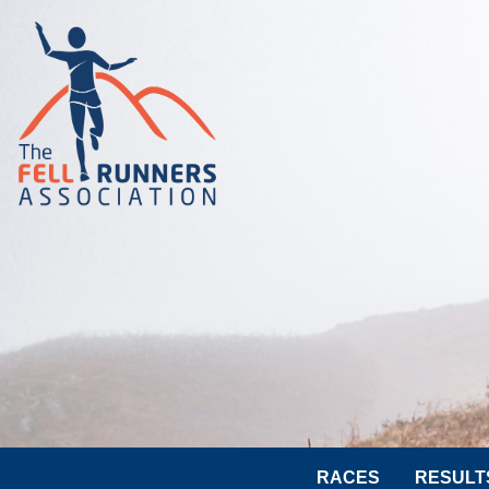
RACES
RESULT