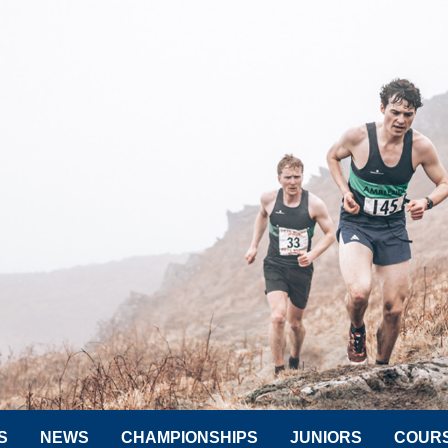
S
NEWS
CHAMPIONSHIPS
JUNIORS
COUR