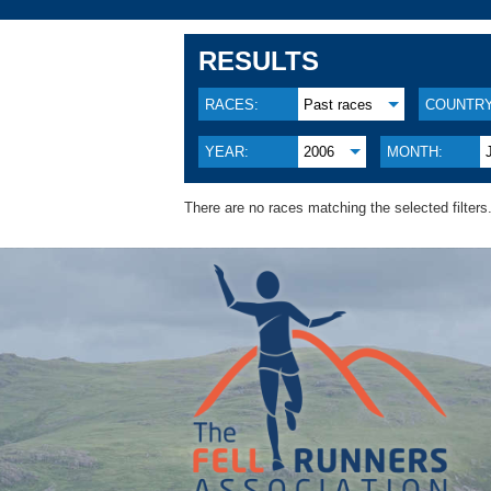
RESULTS
RACES:
Past races
COUNTRY
YEAR:
2006
MONTH:
There are no races matching the selected filters