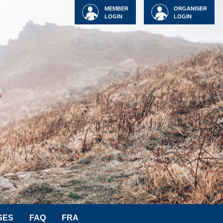
MEMBER
ORGANISER
LOGIN
LOGIN
SES
FAQ
FRA