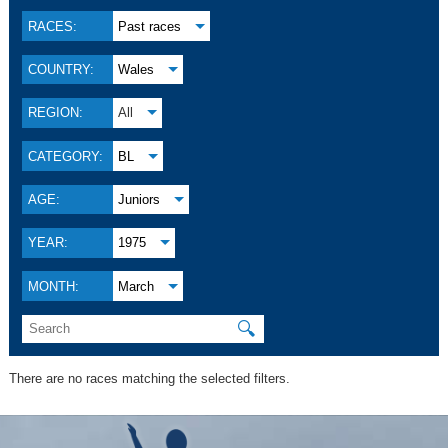
RACES:
Past races
COUNTRY:
Wales
REGION:
All
CATEGORY:
BL
AGE:
Juniors
YEAR:
1975
MONTH:
March
🔍
There are no races matching the selected filters.