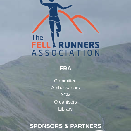
FRA
Committee
Ambassadors
AGM
Organisers
Library
SPONSORS & PARTNERS