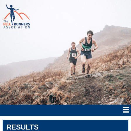
RESULTS