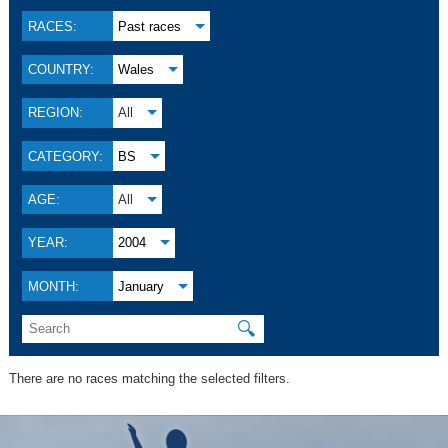
RACES:
Past races
COUNTRY:
Wales
REGION:
All
CATEGORY:
BS
AGE:
All
YEAR:
2004
MONTH:
January
🔍
There are no races matching the selected filters.