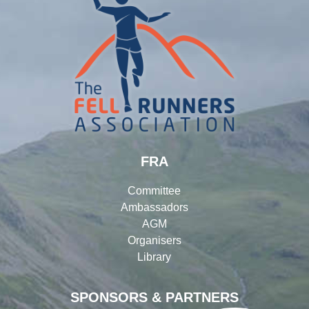
FRA
Committee
Ambassadors
AGM
Organisers
Library
SPONSORS & PARTNERS