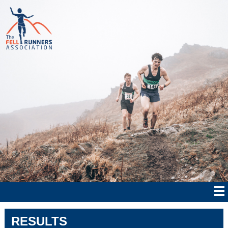
RESULTS