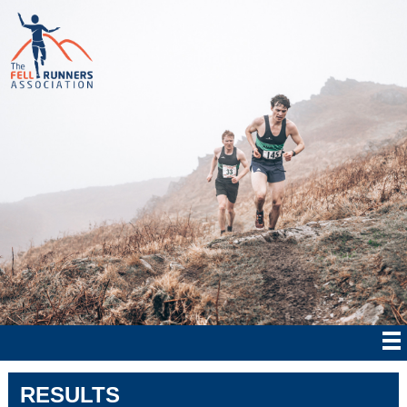
RESULTS