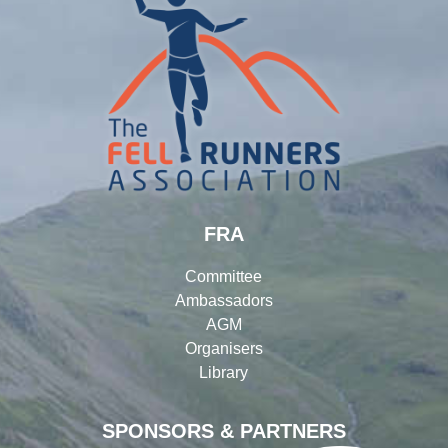
FRA
Committee
Ambassadors
AGM
Organisers
Library
SPONSORS & PARTNERS