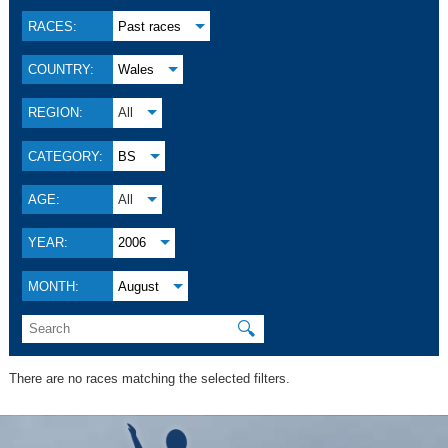
RACES:
Past races
COUNTRY:
Wales
REGION:
All
CATEGORY:
BS
AGE:
All
YEAR:
2006
MONTH:
August
🔍
There are no races matching the selected filters.