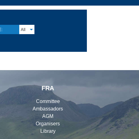
E:
All
FRA
Committee
Ambassadors
AGM
Organisers
Library