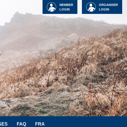
MEMBER
ORGANISER
LOGIN
LOGIN
SES
FAQ
FRA