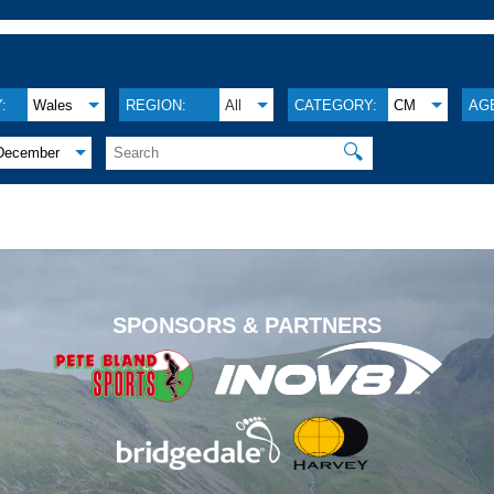
:
Wales
REGION:
All
CATEGORY:
CM
AG
🔍
December
.
SPONSORS & PARTNERS