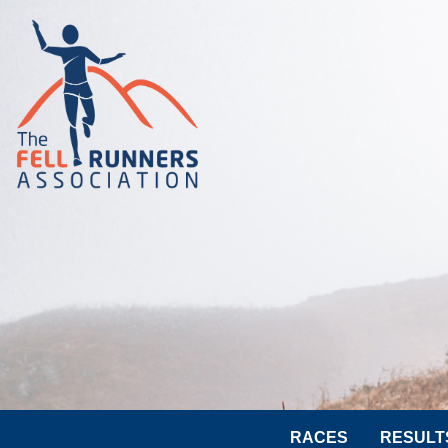
RACES
RESULT