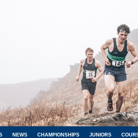
S
NEWS
CHAMPIONSHIPS
JUNIORS
COUR