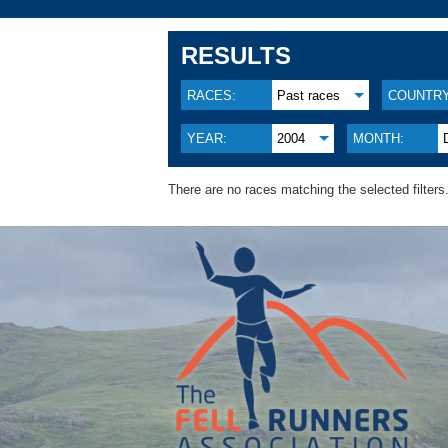
RESULTS
RACES:
Past races
COUNTRY
YEAR:
2004
MONTH:
There are no races matching the selected filters