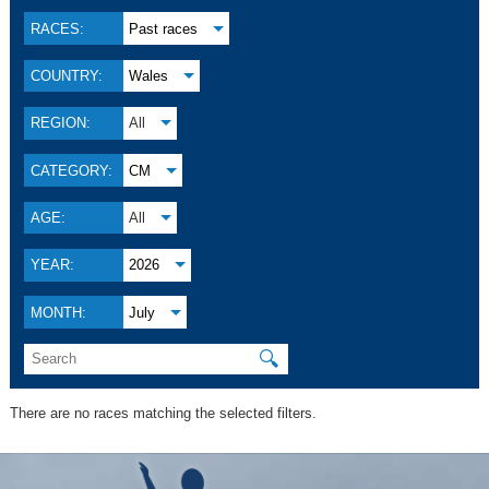
RACES:
Past races
COUNTRY:
Wales
REGION:
All
CATEGORY:
CM
AGE:
All
YEAR:
2026
MONTH:
July
🔍
There are no races matching the selected filters.