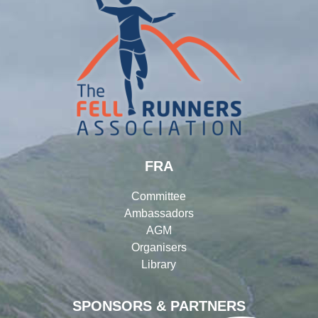
FRA
Committee
Ambassadors
AGM
Organisers
Library
SPONSORS & PARTNERS