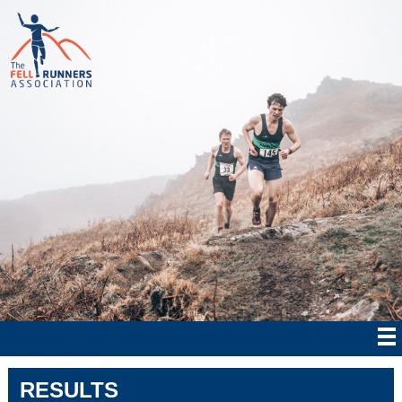
RESULTS