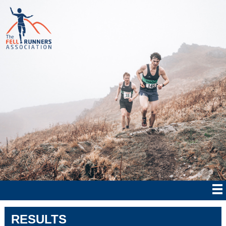
RESULTS