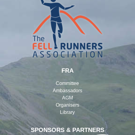
FRA
Committee
Ambassadors
AGM
Organisers
Library
SPONSORS & PARTNERS