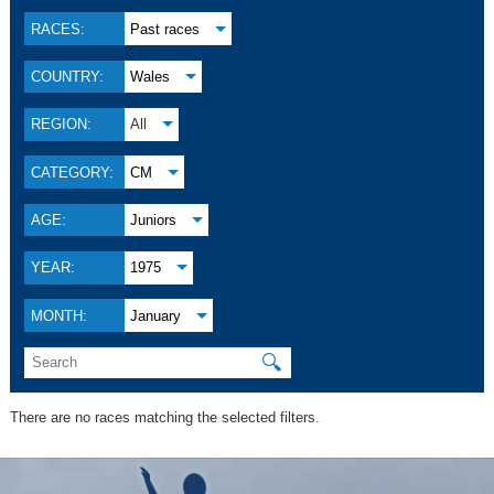
RACES:
Past races
COUNTRY:
Wales
REGION:
All
CATEGORY:
CM
AGE:
Juniors
YEAR:
1975
MONTH:
January
🔍
There are no races matching the selected filters.