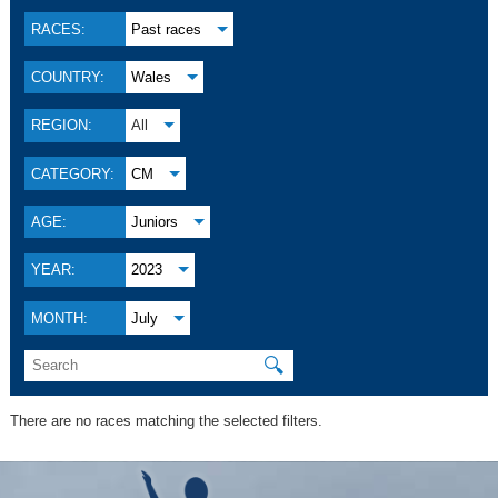
RACES:
Past races
COUNTRY:
Wales
REGION:
All
CATEGORY:
CM
AGE:
Juniors
YEAR:
2023
MONTH:
July
🔍
There are no races matching the selected filters.