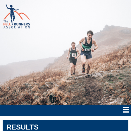
RESULTS