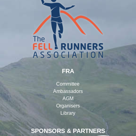
FRA
Committee
Ambassadors
AGM
Organisers
Library
SPONSORS & PARTNERS