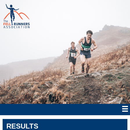
RESULTS