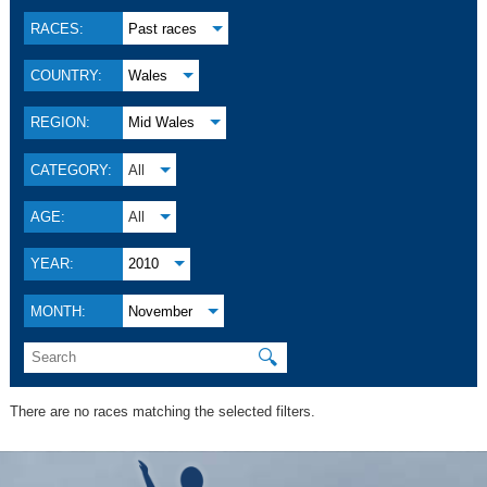
RACES:
Past races
COUNTRY:
Wales
REGION:
Mid Wales
CATEGORY:
All
AGE:
All
YEAR:
2010
MONTH:
November
🔍
There are no races matching the selected filters.