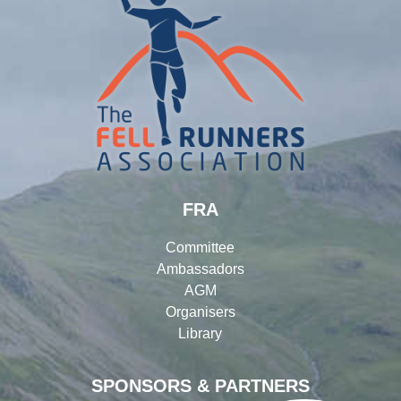
FRA
Committee
Ambassadors
AGM
Organisers
Library
SPONSORS & PARTNERS