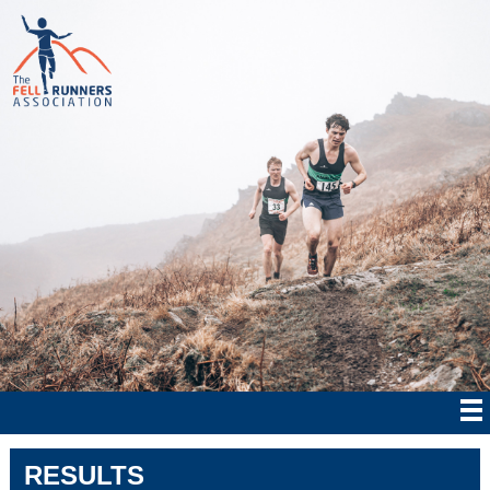
RESULTS