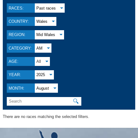
RACES:
Past races
COUNTRY:
Wales
REGION:
Mid Wales
CATEGORY:
AM
AGE:
All
YEAR:
2025
MONTH:
August
🔍
There are no races matching the selected filters.