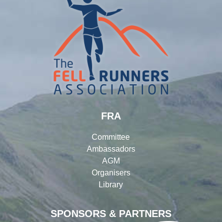
FRA
Committee
Ambassadors
AGM
Organisers
Library
SPONSORS & PARTNERS