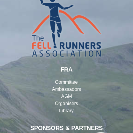
FRA
Committee
Ambassadors
AGM
Organisers
Library
SPONSORS & PARTNERS