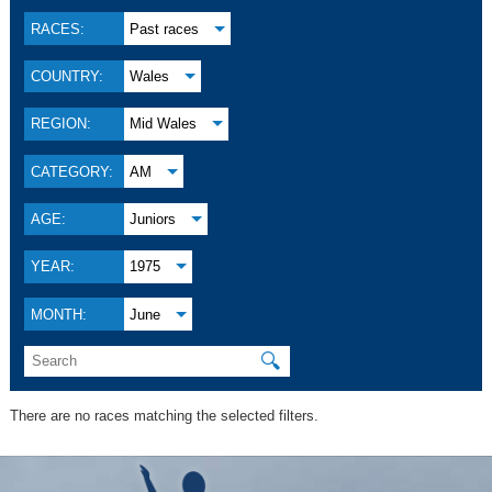
RACES:
Past races
COUNTRY:
Wales
REGION:
Mid Wales
CATEGORY:
AM
AGE:
Juniors
YEAR:
1975
MONTH:
June
🔍
There are no races matching the selected filters.