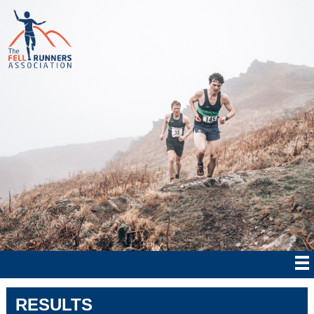
RESULTS