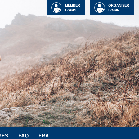
MEMBER
ORGANISER
LOGIN
LOGIN
SES
FAQ
FRA