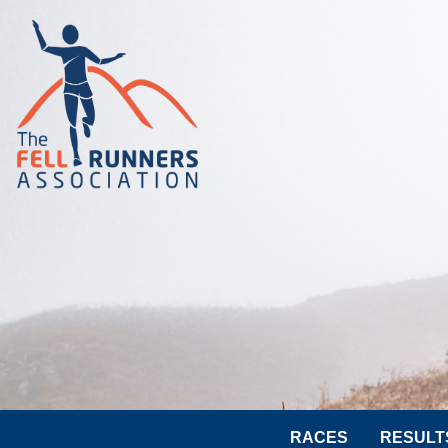
RACES
RESULT