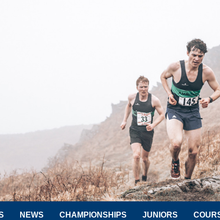
S
NEWS
CHAMPIONSHIPS
JUNIORS
COUR