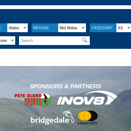
:
Wales
REGION:
Mid Wales
CATEGORY:
AS
🔍
June
.
SPONSORS & PARTNERS