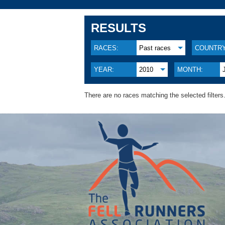
RESULTS
RACES:
Past races
COUNTRY
YEAR:
2010
MONTH:
There are no races matching the selected filters