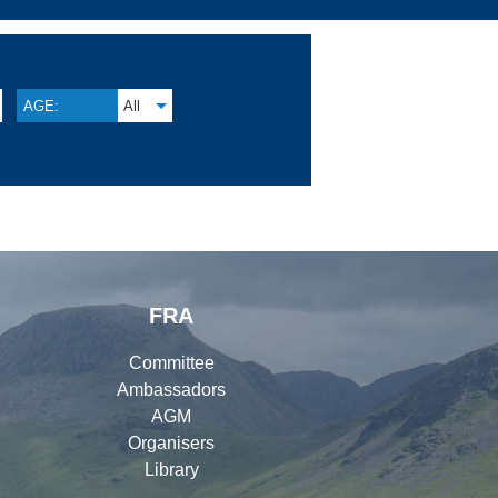
AGE:
All
FRA
Committee
Ambassadors
AGM
Organisers
Library