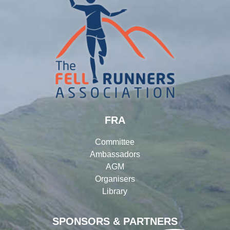
FRA
Committee
Ambassadors
AGM
Organisers
Library
SPONSORS & PARTNERS