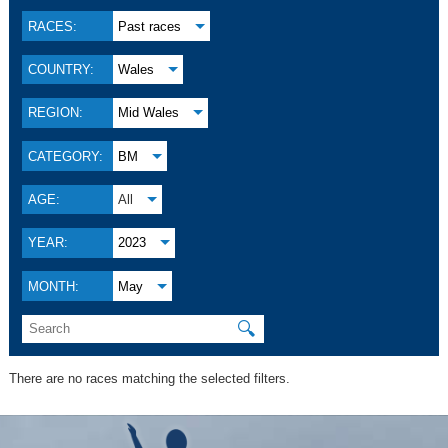
RACES:
Past races
COUNTRY:
Wales
REGION:
Mid Wales
CATEGORY:
BM
AGE:
All
YEAR:
2023
MONTH:
May
🔍
There are no races matching the selected filters.