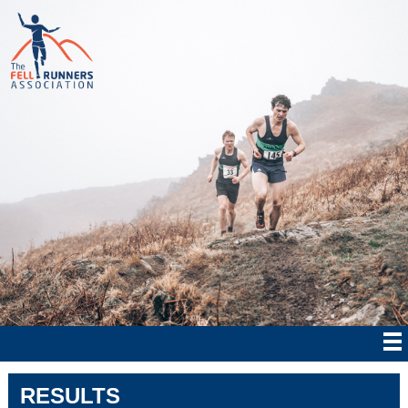
RESULTS