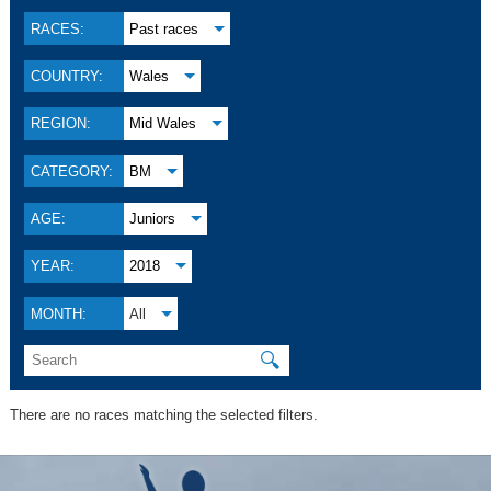
RACES:
Past races
COUNTRY:
Wales
REGION:
Mid Wales
CATEGORY:
BM
AGE:
Juniors
YEAR:
2018
MONTH:
All
🔍
There are no races matching the selected filters.