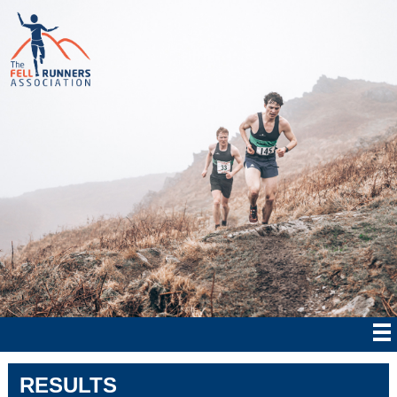
RESULTS