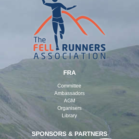
FRA
Committee
Ambassadors
AGM
Organisers
Library
SPONSORS & PARTNERS