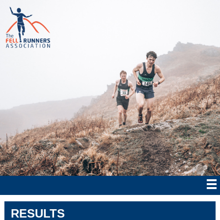
RESULTS