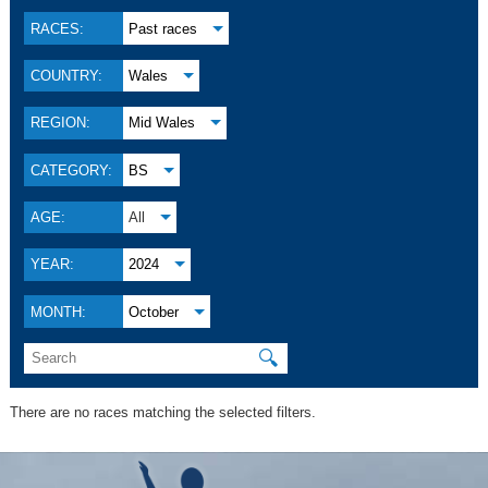
RACES:
Past races
COUNTRY:
Wales
REGION:
Mid Wales
CATEGORY:
BS
AGE:
All
YEAR:
2024
MONTH:
October
🔍
There are no races matching the selected filters.