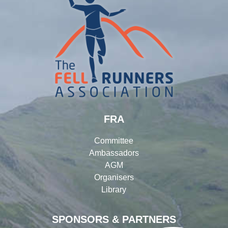
FRA
Committee
Ambassadors
AGM
Organisers
Library
SPONSORS & PARTNERS