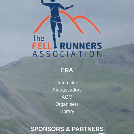
FRA
Committee
Ambassadors
AGM
Organisers
Library
SPONSORS & PARTNERS