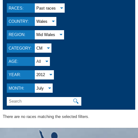
RACES:
Past races
COUNTRY:
Wales
REGION:
Mid Wales
CATEGORY:
CM
AGE:
All
YEAR:
2012
MONTH:
July
🔍
There are no races matching the selected filters.