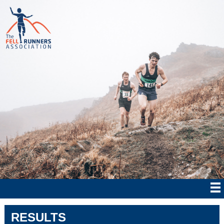
RESULTS