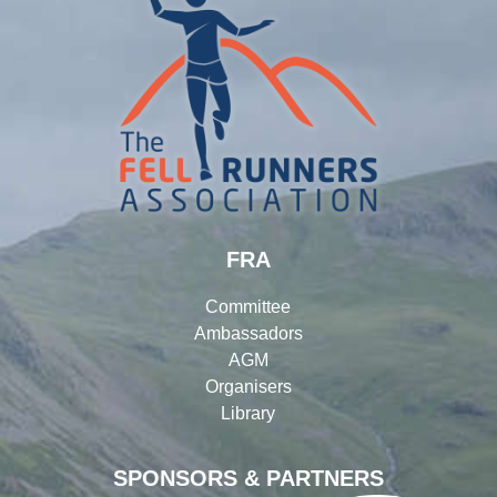
FRA
Committee
Ambassadors
AGM
Organisers
Library
SPONSORS & PARTNERS