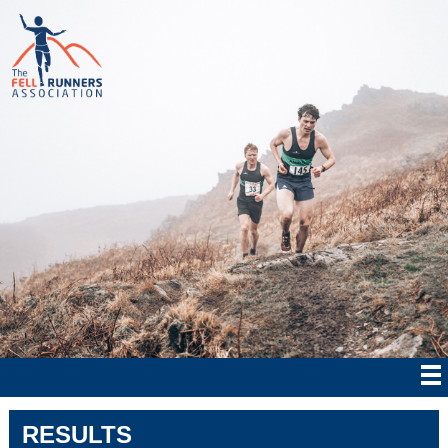
RESULTS