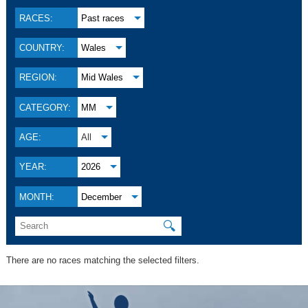
RACES:
Past races
COUNTRY:
Wales
REGION:
Mid Wales
CATEGORY:
MM
AGE:
All
YEAR:
2026
MONTH:
December
🔍
There are no races matching the selected filters.