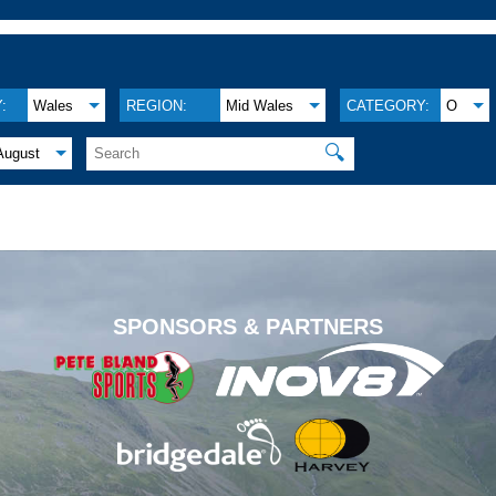
:
Wales
REGION:
Mid Wales
CATEGORY:
O
🔍
August
.
SPONSORS & PARTNERS