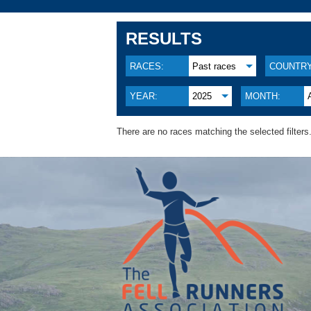
RESULTS
RACES:
Past races
COUNTRY
YEAR:
2025
MONTH:
There are no races matching the selected filters