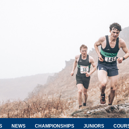
S
NEWS
CHAMPIONSHIPS
JUNIORS
COUR