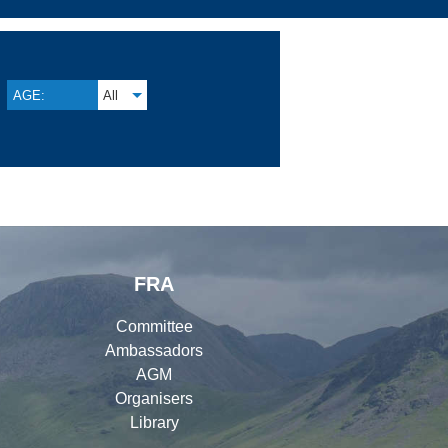
AGE:
All
FRA
Committee
Ambassadors
AGM
Organisers
Library