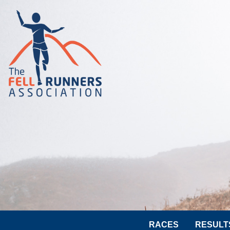
RACES
RESULT