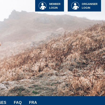
MEMBER
ORGANISER
LOGIN
LOGIN
SES
FAQ
FRA