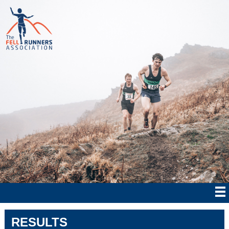
RESULTS