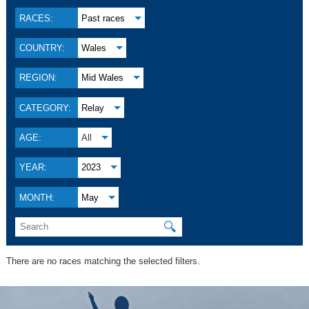
RACES:
Past races
COUNTRY:
Wales
REGION:
Mid Wales
CATEGORY:
Relay
AGE:
All
YEAR:
2023
MONTH:
May
🔍
There are no races matching the selected filters.