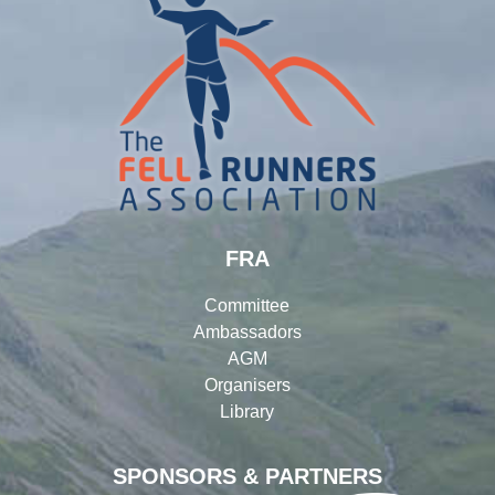
FRA
Committee
Ambassadors
AGM
Organisers
Library
SPONSORS & PARTNERS