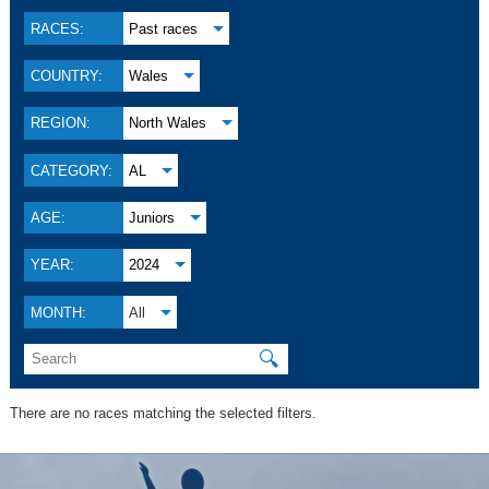
RACES:
Past races
COUNTRY:
Wales
REGION:
North Wales
CATEGORY:
AL
AGE:
Juniors
YEAR:
2024
MONTH:
All
🔍
There are no races matching the selected filters.