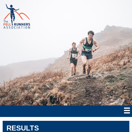
RESULTS