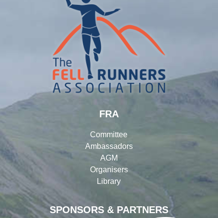
FRA
Committee
Ambassadors
AGM
Organisers
Library
SPONSORS & PARTNERS