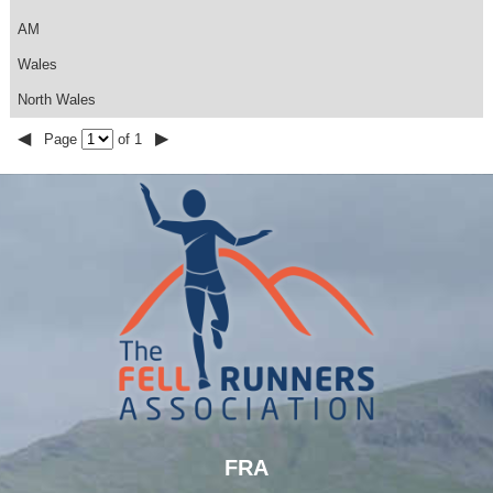
AM
Wales
North Wales
◀
▶
Page
of 1
FRA