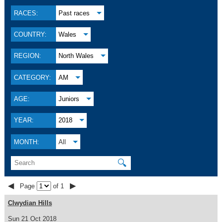
RACES:
Past races
COUNTRY:
Wales
REGION:
North Wales
CATEGORY:
AM
AGE:
Juniors
YEAR:
2018
MONTH:
All
🔍
◀
▶
Page
of 1
Clwydian Hills
Sun 21 Oct 2018