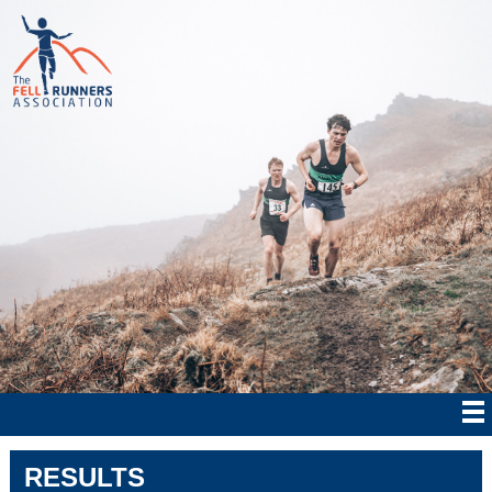
RESULTS