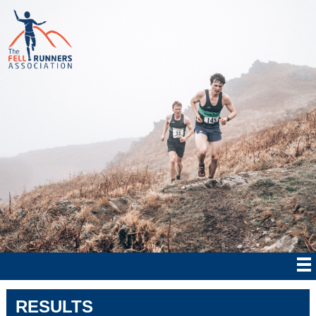
RESULTS