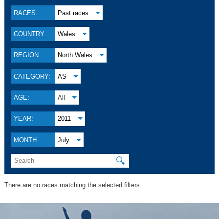
RACES:
Past races
COUNTRY:
Wales
REGION:
North Wales
CATEGORY:
AS
AGE:
All
YEAR:
2011
MONTH:
July
🔍
There are no races matching the selected filters.