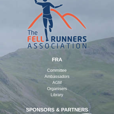
FRA
Committee
Ambassadors
AGM
Organisers
Library
SPONSORS & PARTNERS