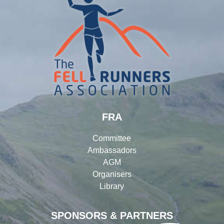
FRA
Committee
Ambassadors
AGM
Organisers
Library
SPONSORS & PARTNERS