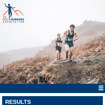
RESULTS