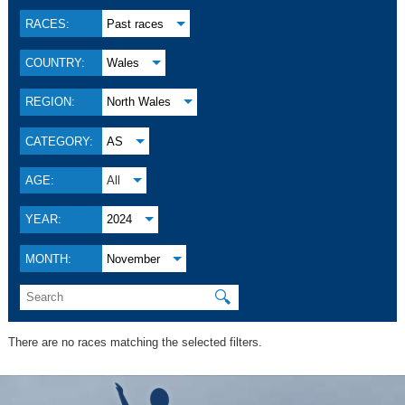
RACES:
Past races
COUNTRY:
Wales
REGION:
North Wales
CATEGORY:
AS
AGE:
All
YEAR:
2024
MONTH:
November
🔍
There are no races matching the selected filters.